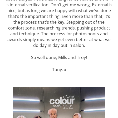
is internal verification. Don’t get me wrong, External is
nice, but as long we are happy with what we’ve done
that’s the important thing. Even more than that, it’s
the process that’s the key. Stepping out of the
comfort zone, researching trends, pushing product
and technique. The process for photoshoots and
awards simply means we get even better at what we
do day in day out in salon.
So well done, Mills and Troy!
Tony. x