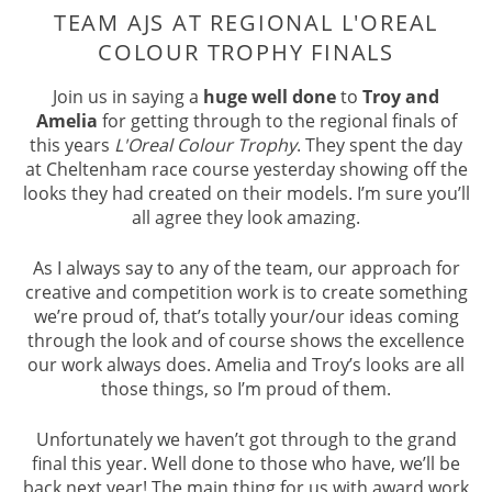
TEAM AJS AT REGIONAL L'OREAL
Join us in saying a
huge well done
to
Troy and
COLOUR TROPHY FINALS
Amelia
for getting through to the regional finals of
this years
L'Oreal Colour Trophy
. They spent the day
at Cheltenham race course yesterday showing off the
looks they had created on their models. I’m sure you’ll
all agree they look amazing.
As I always say to any of the team, our approach for
creative and competition work is to create something
we’re proud of, that’s totally your/our ideas coming
through the look and of course shows the excellence
our work always does. Amelia and Troy’s looks are all
those things, so I’m proud of them.
Unfortunately we haven’t got through to the grand
final this year. Well done to those who have, we’ll be
back next year! The main thing for us with award work