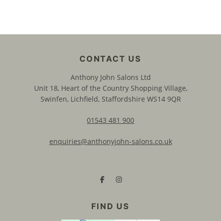
Anthony John Salons Ltd
Unit 18, Heart of the Country Shopping Village,
Swinfen, Lichfield, Staffordshire WS14 9QR
01543 481 900
enquiries@anthonyjohn-salons.co.uk