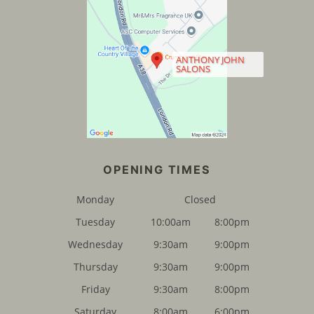
CONTACT US
ANTHONY JOHN
SALONS
Monday
Closed
Tuesday
10:00am
8:00pm
Wednesday
9:30am
9:00pm
FIND US
Thursday
9:30am
9:00pm
Friday
9:30am
8:00pm
Saturday
8:00am
6:00pm