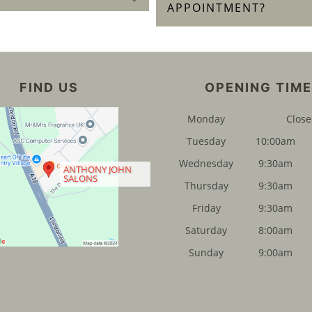
APPOINTMENT?
FIND US
OPENING TIM
Monday
Clos
Tuesday
10:00am
Wednesday
9:30am
ANTHONY JOHN
SALONS
Thursday
9:30am
Friday
9:30am
Saturday
8:00am
Sunday
9:00am