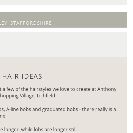
LEY
STAFFORDSHIRE
 HAIR IDEAS
t a few of the hairstyles we love to create at Anthony
hopping Village, Lichfield.
, A-line bobs and graduated bobs - there really is a
one!
e longer, while lobs are longer still.