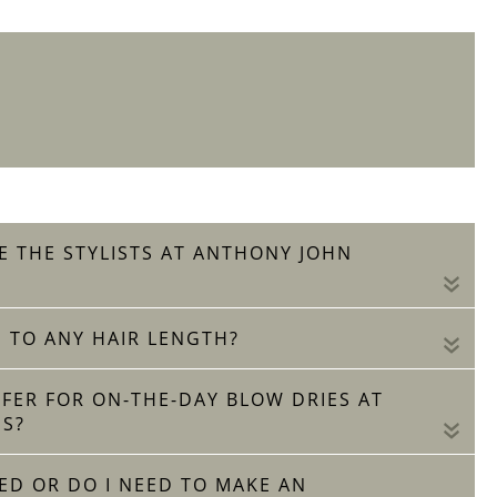
E THE STYLISTS AT ANTHONY JOHN
«
 TO ANY HAIR LENGTH?
«
OFFER FOR ON-THE-DAY BLOW DRIES AT
S?
«
ED OR DO I NEED TO MAKE AN