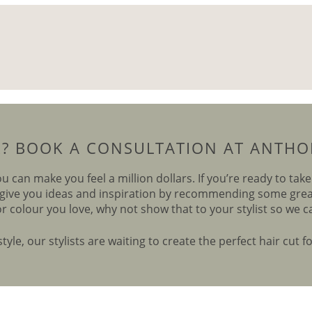
R? BOOK A CONSULTATION AT ANTHON
ou can make you feel a million dollars. If you’re ready to tak
give you ideas and inspiration by recommending some great 
or colour you love, why not show that to your stylist so we c
yle, our stylists are waiting to create the perfect hair cut f