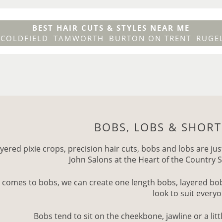
BEST HAIR CUTS & STYLES NEAR ME
 COLDFIELD
TAMWORTH
BURTON ON TRENT
RUGE
BOBS, LOBS & SHORT
yered pixie crops, precision hair cuts, bobs and lobs are jus
John Salons at the Heart of the Country S
 comes to bobs, we can create one length bobs, layered bobs
look to suit every
Bobs tend to sit on the cheekbone, jawline or a littl