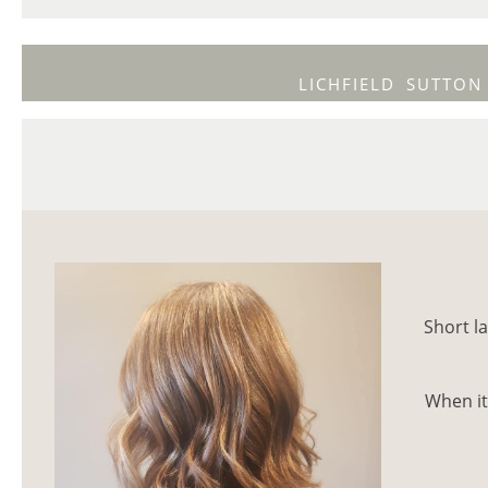
LICHFIELD
SUTTON
Short la
When it