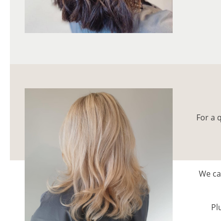
For a 
We can
Pl