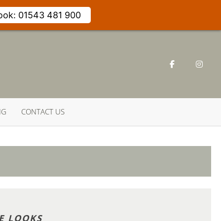
Book: 01543 481 900
NG
CONTACT US
E LOOKS