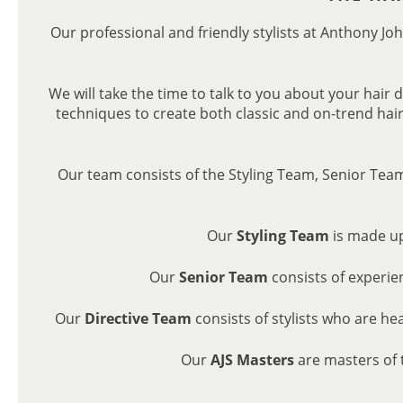
Our professional and friendly stylists at Anthony Joh
We will take the time to talk to you about your hair 
techniques to create both classic and on-trend hair
Our team consists of the Styling Team, Senior Tea
Our
Styling Team
is made up
Our
Senior Team
consists of experie
Our
Directive Team
consists of stylists who are he
Our
AJS Masters
are masters of 