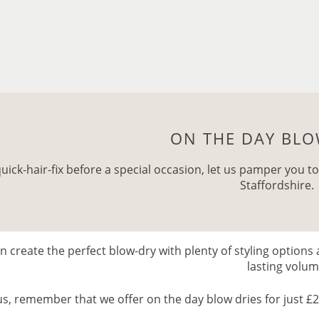
ON THE DAY BLO
quick-hair-fix before a special occasion, let us pamper you to
Staffordshire.
 create the perfect blow-dry with plenty of styling options 
lasting volu
us, remember that we offer on the day blow dries for just £20 