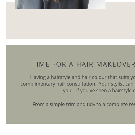
TIME FOR A HAIR MAKEOVE
Having a hairstyle and hair colour that suits y
complimentary hair consultation. Your stylist can 
you. If you've seen a hairstyle 
From a simple trim and tidy to a complete rest