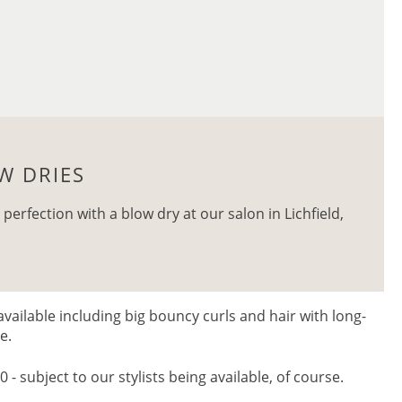
W DRIES
 perfection with a blow dry at our salon in Lichfield,
available including big bouncy curls and hair with long-
me.
- subject to our stylists being available, of course.