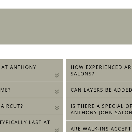
R AT ANTHONY
HOW EXPERIENCED AR
SALONS?
«
 ME?
CAN LAYERS BE ADDED
«
HAIRCUT?
IS THERE A SPECIAL 
«
ANTHONY JOHN SALON
YPICALLY LAST AT
ARE WALK-INS ACCEPT
«