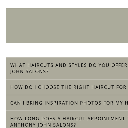
WHAT HAIRCUTS AND STYLES DO YOU OFFE
JOHN SALONS?
HOW DO I CHOOSE THE RIGHT HAIRCUT FOR
CAN I BRING INSPIRATION PHOTOS FOR MY 
HOW LONG DOES A HAIRCUT APPOINTMENT T
ANTHONY JOHN SALONS?