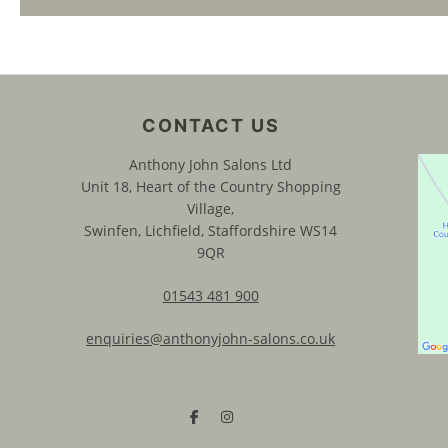
CONTACT US
Anthony John Salons Ltd
Unit 18, Heart of the Country Shopping
Village,
Swinfen, Lichfield, Staffordshire WS14
9QR
01543 481 900
enquiries@anthonyjohn-salons.co.uk