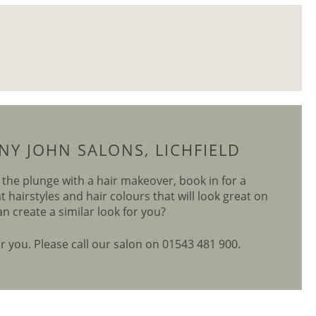
Y JOHN SALONS, LICHFIELD
e the plunge with a hair makeover, book in for a
hairstyles and hair colours that will look great on
an create a similar look for you?
or you. Please call our salon on 01543 481 900.