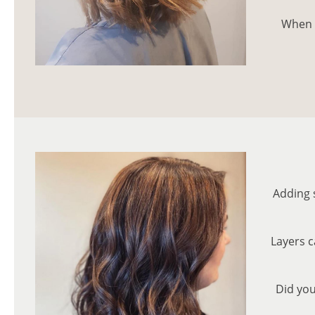
When i
Adding 
Layers c
Did you