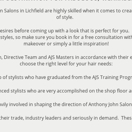
n Salons in Lichfield are highly skilled when it comes to cre
of style.
desires before coming up with a look that is perfect for you.
styles, so make sure you book in for a free consultation wit
makeover or simply a little inspiration!
m, Directive Team and AJS Masters in accordance with their
choose the right level for your hair needs:
 of stylists who have graduated from the AJS Training Prog
nced stylists who are very accomplished on the shop floor 
avily involved in shaping the direction of Anthony John Salo
their trade, industry leaders and seriously in demand. Thes