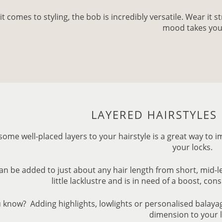
t comes to styling, the bob is incredibly versatile. Wear it 
mood takes you
LAYERED HAIRSTYLE
some well-placed layers to your hairstyle is a great way t
your locks.
an be added to just about any hair length from short, mid-leng
little lacklustre and is in need of a boost, con
 know? Adding highlights, lowlights or personalised balay
dimension to your 