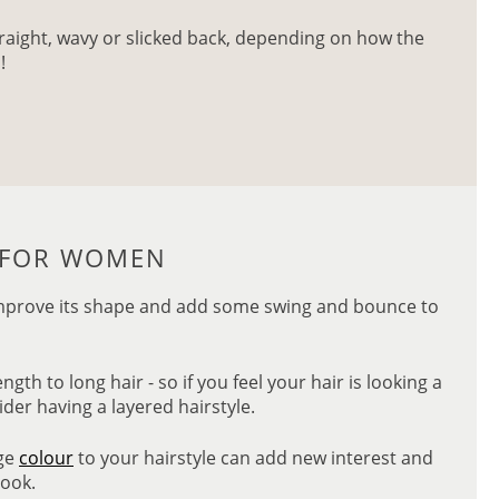
straight, wavy or slicked back, depending on how the
!
S FOR WOMEN
o improve its shape and add some swing and bounce to
th to long hair - so if you feel your hair is looking a
sider having a layered hairstyle.
age
colour
to your hairstyle can add new interest and
look.