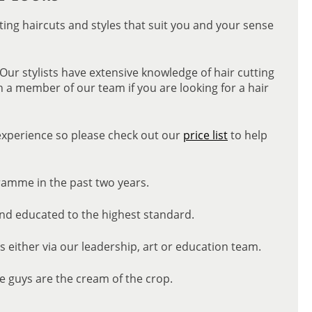
ating haircuts and styles that suit you and your sense
 Our stylists have extensive knowledge of hair cutting
h a member of our team if you are looking for a hair
 experience so please check out our
price list
to help
ramme in the past two years.
and educated to the highest standard.
ns either via our leadership, art or education team.
e guys are the cream of the crop.