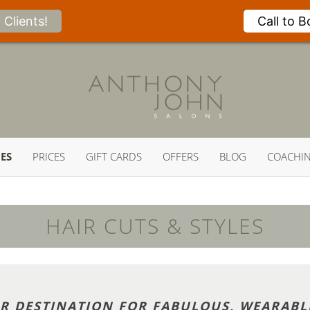
Clients!
Call to 
CES
PRICES
GIFT CARDS
OFFERS
BLOG
COACHI
HAIR CUTS & STYLES
IR DESTINATION FOR FABULOUS, WEARABL