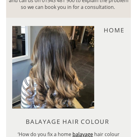
and call us on 01543 481 900 to explain the problem
so we can book you in for a consultation.
HOM
‘How do you fix a home
balayage
hair colour