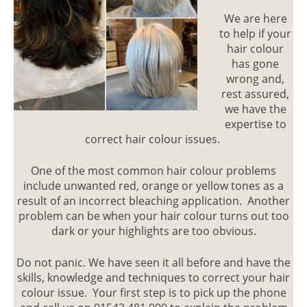
We are here
COMM
to help if your
HAIR
hair colour
has gone
COLO
wrong and,
MISTAK
rest assured,
we have the
expertise to
correct hair colour issues.
One of the most common hair colour problems
include unwanted red, orange or yellow tones as a
result of an incorrect bleaching application. Another
problem can be when your hair colour turns out too
dark or your highlights are too obvious.
Do not panic. We have seen it all before and have the
skills, knowledge and techniques to correct your hair
colour issue. Your first step is to pick up the phone