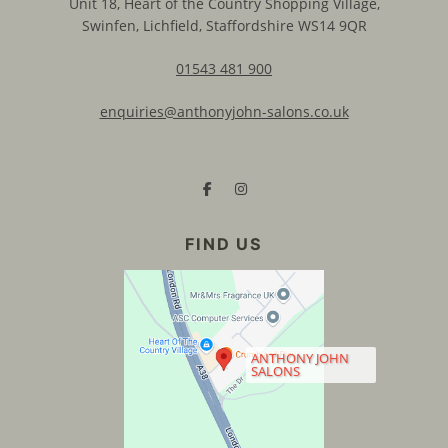
Unit 18, Heart of the Country Shopping Village,
Swinfen, Lichfield, Staffordshire WS14 9QR
01543 481 900
enquiries@anthonyjohn-salons.co.uk
CONTACT US
ANTHONY JOHN
SALONS