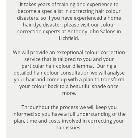
It takes years of training and experience to
FABULOUS, WEARABLE LOOKS
become a specialist in correcting hair colour
disasters, so if you have experienced a home
hair dye disaster, please visit our colour
correction experts at Anthony John Salons in
Lichfield.
We will provide an exceptional colour correction
service that is tailored to you and your
particular hair colour dilemma. During a
detailed hair colour consultation we will analyse
your hair and come up with a plan to transform
your colour back to a beautiful shade once
more.
Throughout the process we will keep you
informed so you have a full understanding of the
plan, time and costs involved in correcting your
hair issues.