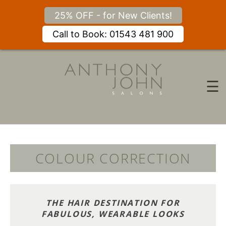
25% OFF - for New Clients!
Call to Book: 01543 481 900
Skip
to
content
☰
COLOUR CORRECTION
THE HAIR DESTINATION FOR