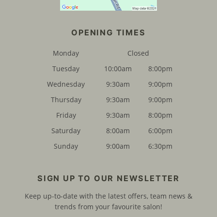
Monday
Closed
Tuesday
10:00am
8:00pm
FIND US
Wednesday
9:30am
9:00pm
Thursday
9:30am
9:00pm
Friday
9:30am
8:00pm
Saturday
8:00am
6:00pm
Sunday
9:00am
6:30pm
Keep up-to-date with the latest offers, team news &
trends from your favourite salon!