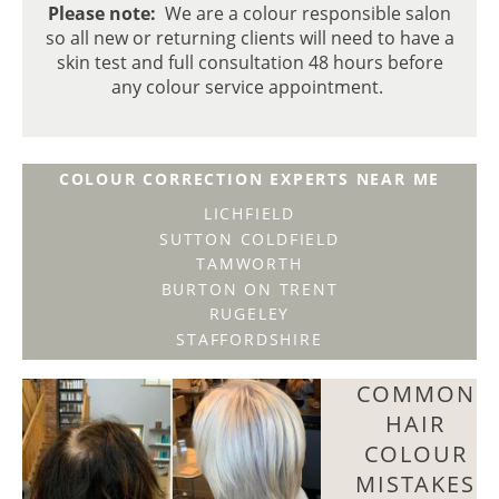
Please note:
We are a colour responsible salon
so all new or returning clients will need to have a
skin test and full consultation 48 hours before
any colour service appointment.
COLOUR CORRECTION EXPERTS NEAR ME
LICHFIELD
SUTTON COLDFIELD
TAMWORTH
BURTON ON TRENT
RUGELEY
STAFFORDSHIRE