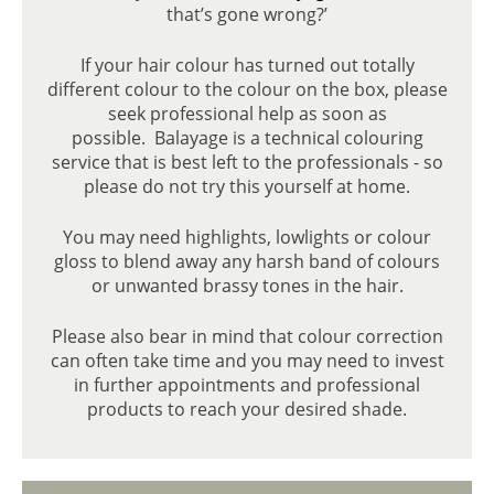
that’s gone wrong?’
If your hair colour has turned out totally
different colour to the colour on the box, please
seek professional help as soon as
possible. Balayage is a technical colouring
service that is best left to the professionals - so
please do not try this yourself at home.
BALAYAGE HAIR COLOUR
You may need highlights, lowlights or colour
gloss to blend away any harsh band of colours
or unwanted brassy tones in the hair.
Please also bear in mind that colour correction
can often take time and you may need to invest
in further appointments and professional
products to reach your desired shade.