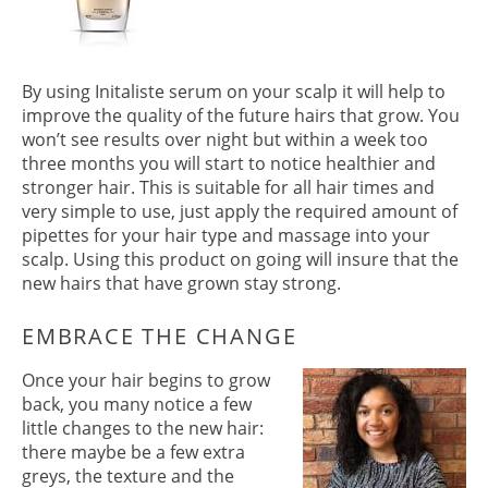
By using Initaliste serum on your scalp it will help to
improve the quality of the future hairs that grow. You
won’t see results over night but within a week too
three months you will start to notice healthier and
stronger hair. This is suitable for all hair times and
very simple to use, just apply the required amount of
pipettes for your hair type and massage into your
scalp. Using this product on going will insure that the
INITIALISTE
new hairs that have grown stay strong.
Once your hair begins to grow
back, you many notice a few
little changes to the new hair:
there maybe be a few extra
greys, the texture and the