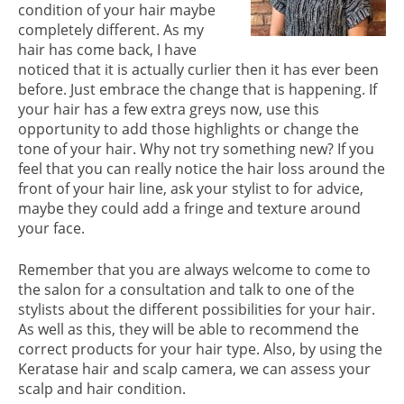
condition of your hair maybe
completely different. As my
hair has come back, I have
noticed that it is actually curlier then it has ever been
before. Just embrace the change that is happening. If
your hair has a few extra greys now, use this
opportunity to add those highlights or change the
tone of your hair. Why not try something new? If you
feel that you can really notice the hair loss around the
front of your hair line, ask your stylist to for advice,
maybe they could add a fringe and texture around
your face.
EMBRACE THE CHANGE
Remember that you are always welcome to come to
the salon for a consultation and talk to one of the
stylists about the different possibilities for your hair.
As well as this, they will be able to recommend the
correct products for your hair type. Also, by using the
Keratase hair and scalp camera, we can assess your
scalp and hair condition.