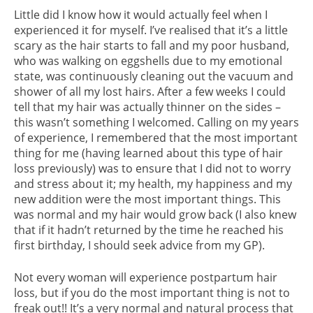
Little did I know how it would actually feel when I
experienced it for myself. I’ve realised that it’s a little
scary as the hair starts to fall and my poor husband,
who was walking on eggshells due to my emotional
state, was continuously cleaning out the vacuum and
shower of all my lost hairs. After a few weeks I could
tell that my hair was actually thinner on the sides –
this wasn’t something I welcomed. Calling on my years
of experience, I remembered that the most important
thing for me (having learned about this type of hair
loss previously) was to ensure that I did not to worry
and stress about it; my health, my happiness and my
new addition were the most important things. This
was normal and my hair would grow back (I also knew
that if it hadn’t returned by the time he reached his
first birthday, I should seek advice from my GP).
Not every woman will experience postpartum hair
loss, but if you do the most important thing is not to
freak out!! It’s a very normal and natural process that