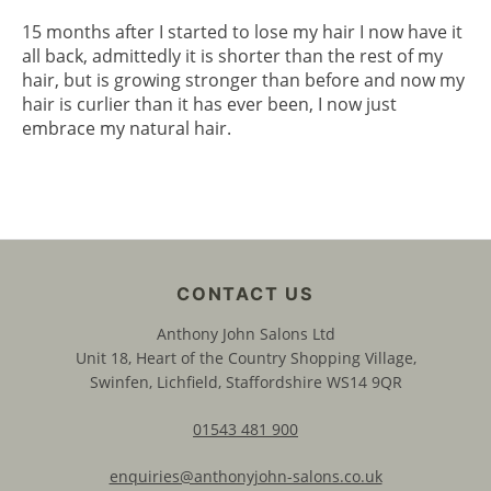
15 months after I started to lose my hair I now have it
all back, admittedly it is shorter than the rest of my
hair, but is growing stronger than before and now my
hair is curlier than it has ever been, I now just
embrace my natural hair.
Anthony John Salons Ltd
Unit 18, Heart of the Country Shopping Village,
Swinfen, Lichfield, Staffordshire WS14 9QR
01543 481 900
enquiries@anthonyjohn-salons.co.uk