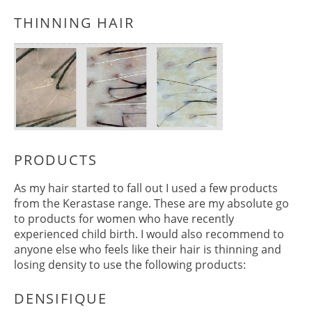
As my hair started to fall out I used a few products
THINNING HAIR
from the Kerastase range. These are my absolute go
to products for women who have recently
experienced child birth. I would also recommend to
anyone else who feels like their hair is thinning and
losing density to use the following products: