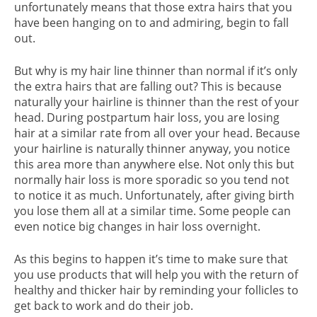
unfortunately means that those extra hairs that you
have been hanging on to and admiring, begin to fall
out.
But why is my hair line thinner than normal if it’s only
the extra hairs that are falling out? This is because
naturally your hairline is thinner than the rest of your
head. During postpartum hair loss, you are losing
hair at a similar rate from all over your head. Because
your hairline is naturally thinner anyway, you notice
this area more than anywhere else. Not only this but
normally hair loss is more sporadic so you tend not
to notice it as much. Unfortunately, after giving birth
you lose them all at a similar time. Some people can
even notice big changes in hair loss overnight.
As this begins to happen it’s time to make sure that
you use products that will help you with the return of
healthy and thicker hair by reminding your follicles to
get back to work and do their job.