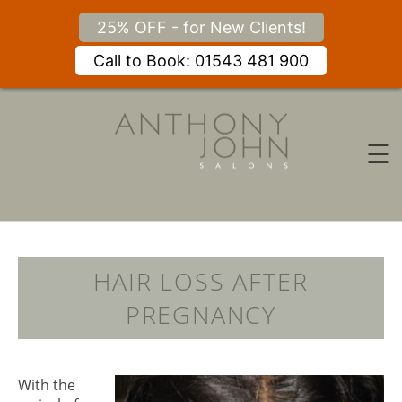
25% OFF - for New Clients!
Call to Book: 01543 481 900
Skip
to
content
☰
HAIR LOSS AFTER
PREGNANCY
With the