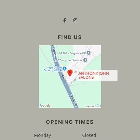
ANTHONY JOHN
SALONS
CONTACT US
Monday
Closed