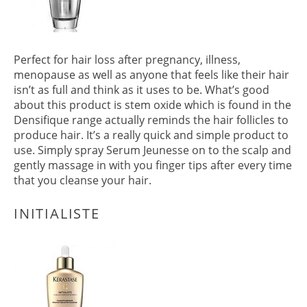
Perfect for hair loss after pregnancy, illness,
menopause as well as anyone that feels like their hair
isn’t as full and think as it uses to be. What’s good
about this product is stem oxide which is found in the
Densifique range actually reminds the hair follicles to
SERUM JEUNESSE
produce hair. It’s a really quick and simple product to
use. Simply spray Serum Jeunesse on to the scalp and
gently massage in with you finger tips after every time
that you cleanse your hair.