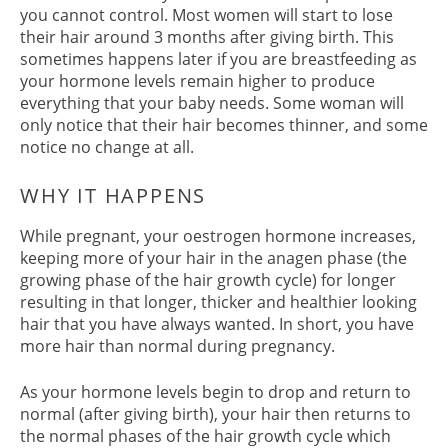
you cannot control. Most women will start to lose
their hair around 3 months after giving birth. This
sometimes happens later if you are breastfeeding as
your hormone levels remain higher to produce
everything that your baby needs. Some woman will
only notice that their hair becomes thinner, and some
notice no change at all.
While pregnant, your oestrogen hormone increases,
keeping more of your hair in the anagen phase (the
growing phase of the hair growth cycle) for longer
resulting in that longer, thicker and healthier looking
hair that you have always wanted. In short, you have
more hair than normal during pregnancy.
WHY IT HAPPENS
As your hormone levels begin to drop and return to
normal (after giving birth), your hair then returns to
the normal phases of the hair growth cycle which