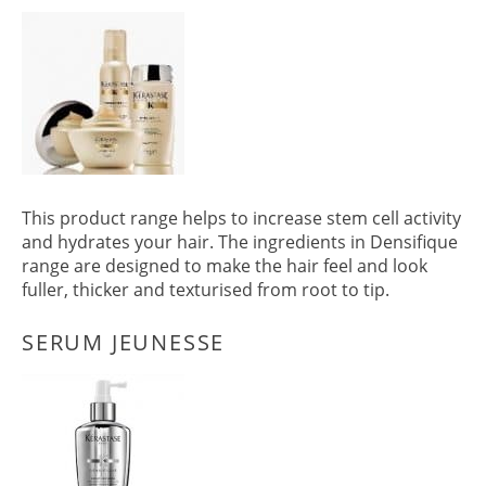
PRODUCTS
This product range helps to increase stem cell activity
and hydrates your hair. The ingredients in Densifique
range are designed to make the hair feel and look
fuller, thicker and texturised from root to tip.
DENSIFIQUE