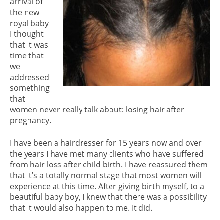
arrival of
the new
royal baby
I thought
that It was
time that
we
addressed
something
that
women never really talk about: losing hair after
pregnancy.
I have been a hairdresser for 15 years now and over
the years I have met many clients who have suffered
from hair loss after child birth. I have reassured them
that it’s a totally normal stage that most women will
experience at this time. After giving birth myself, to a
beautiful baby boy, I knew that there was a possibility
that it would also happen to me. It did.