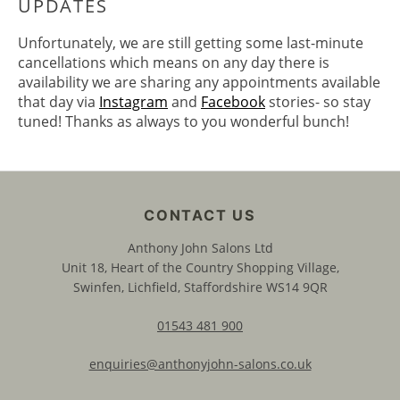
Unfortunately, we are still getting some last-minute
cancellations which means on any day there is
availability we are sharing any appointments available
that day via
Instagram
and
Facebook
stories- so stay
3. WATCH OUT FOR OUR DAILY
tuned! Thanks as always to you wonderful bunch!
UPDATES
Anthony John Salons Ltd
Unit 18, Heart of the Country Shopping Village,
Swinfen, Lichfield, Staffordshire WS14 9QR
01543 481 900
enquiries@anthonyjohn-salons.co.uk
CONTACT US