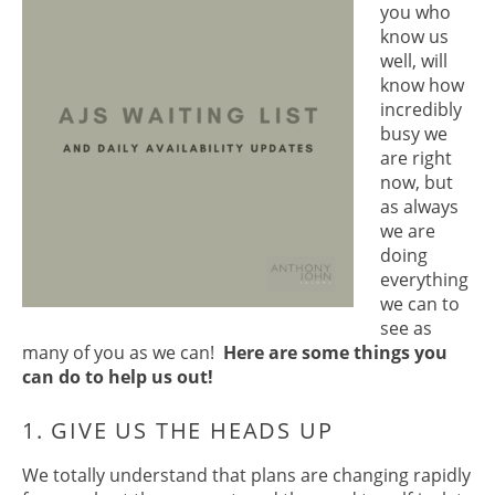
you who
know us
well, will
know how
incredibly
busy we
are right
now, but
as always
we are
doing
everything
we can to
see as
many of you as we can!
Here are some things you
can do to help us out!
We totally understand that plans are changing rapidly