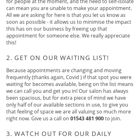
for people at the moment, and the need to self-isolate
can mean you are unable to make your appointment.
1. GIVE US THE HEADS UP
All we are asking for here is that you let us know as
soon as possible - it allows us to minimise the impact
this has on our business by freeing up that
appointment for someone else. We really appreciate
this!
Because appointments are changing and moving
frequently (thanks again, Covid ) if that spot you were
waiting for becomes available, being on the list means
we can call you and get you in! Our salon has always
2. GET ON OUR WAITING LIST!
been spacious, but for extra piece of mind we have
only half of our available sections in use, to give you
that feeling of space we are all valuing so much more
right now. Give us a call on
01543 481 900
to join.