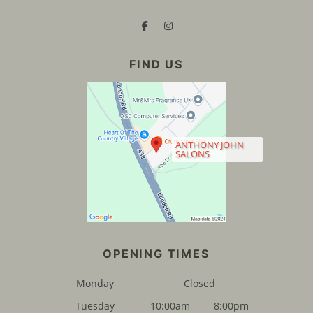
ANTHONY JOHN
SALONS
FIND US
Monday
Closed
Tuesday
10:00am
8:00pm