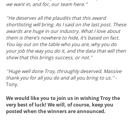
we want in, and for, our team here.''
''He deserves all the plaudits that this award
shortlisting will bring. As I said on the last post. These
awards are huge in our industry. What I love about
them is there’s nowhere to hide, it’s based on fact.
You lay out on the table who you are, why you do
your job the way you do it, and the data that will then
show that this brings success, or not.''
''Huge well done Troy, throughly deserved. Massive
thank you for all you do and all you bring to us.''
-
Tony.
We would like you to join us in wishing Troy the
very best of luck! We will, of course, keep you
posted when the winners are announced.