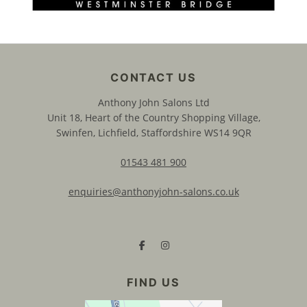
Anthony John Salons Ltd
Unit 18, Heart of the Country Shopping Village,
Swinfen, Lichfield, Staffordshire WS14 9QR
01543 481 900
enquiries@anthonyjohn-salons.co.uk
CONTACT US