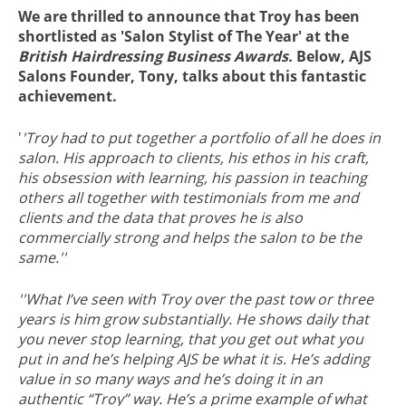
We are thrilled to announce that Troy has been
shortlisted as 'Salon Stylist of The Year' at the
British Hairdressing Business Awards.
Below, AJS
Salons Founder, Tony, talks about this fantastic
achievement.
'
'Troy had to put together a portfolio of all he does in
salon. His approach to clients, his ethos in his craft,
his obsession with learning, his passion in teaching
others all together with testimonials from me and
clients and the data that proves he is also
commercially strong and helps the salon to be the
same.''
''What I’ve seen with Troy over the past tow or three
years is him grow substantially. He shows daily that
you never stop learning, that you get out what you
put in and he’s helping AJS be what it is. He’s adding
value in so many ways and he’s doing it in an
authentic “Troy” way. He’s a prime example of what