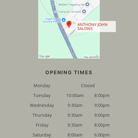
ANTHONY JOHN
SALONS
FIND US
Monday
Closed
Tuesday
10:00am
8:00pm
Wednesday
9:30am
9:00pm
Thursday
9:30am
9:00pm
Friday
9:30am
8:00pm
Saturday
8:00am
6:00pm