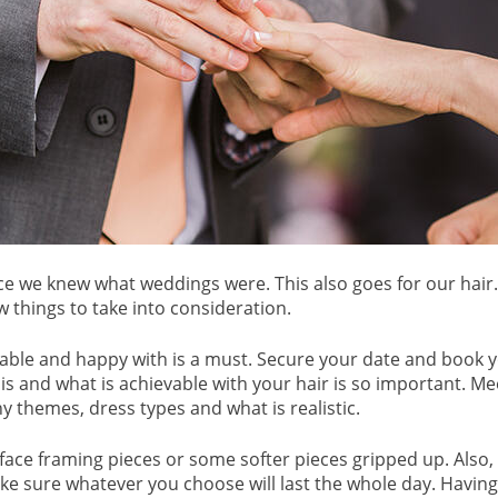
ince we knew what weddings were. This also goes for our hai
w things to take into consideration.
able and happy with is a must. Secure your date and book you
is and what is achievable with your hair is so important. Me
y themes, dress types and what is realistic.
ace framing pieces or some softer pieces gripped up. Also, thi
ake sure whatever you choose will last the whole day. Havin