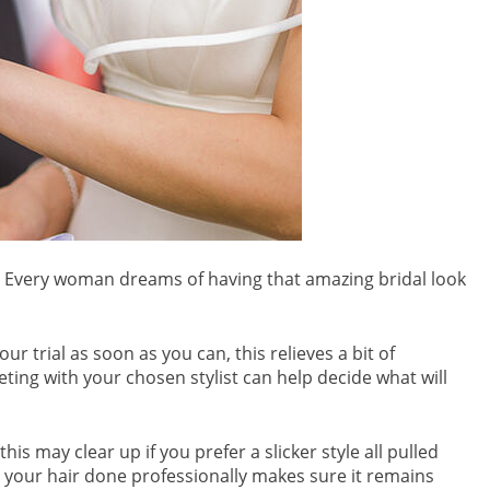
r. Every woman dreams of having that amazing bridal look
r trial as soon as you can, this relieves a bit of
eting with your chosen stylist can help decide what will
s may clear up if you prefer a slicker style all pulled
g your hair done professionally makes sure it remains