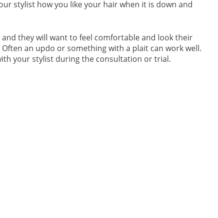
r stylist how you like your hair when it is down and
 and they will want to feel comfortable and look their
m. Often an updo or something with a plait can work well.
th your stylist during the consultation or trial.