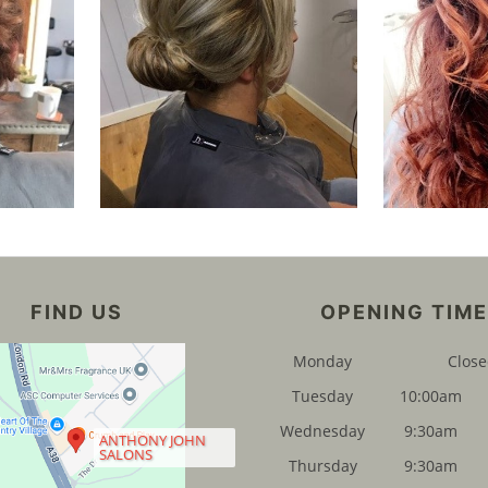
FIND US
OPENING TIM
Monday
Clos
Tuesday
10:00am
Wednesday
9:30am
ANTHONY JOHN
SALONS
Thursday
9:30am