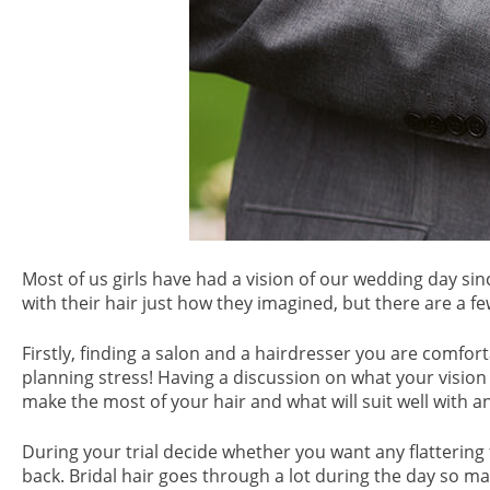
Most of us girls have had a vision of our wedding day s
with their hair just how they imagined, but there are a fe
Firstly, finding a salon and a hairdresser you are comfort
planning stress! Having a discussion on what your vision 
make the most of your hair and what will suit well with an
During your trial decide whether you want any flattering f
back. Bridal hair goes through a lot during the day so m