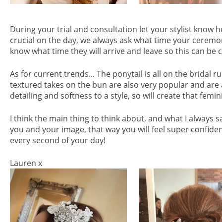
During your trial and consultation let your stylist know 
crucial on the day, we always ask what time your ceremony
know what time they will arrive and leave so this can b
As for current trends... The ponytail is all on the bridal 
textured takes on the bun are also very popular and are a 
detailing and softness to a style, so will create that femin
I think the main thing to think about, and what I always sa
you and your image, that way you will feel super confid
every second of your day!
Lauren x