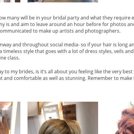
how many will be in your bridal party and what they require 
 is and aim to leave around an hour before for photos and ti
e communicated to make up artists and photographers.
runway and throughout social media- so if your hair is long and
timeless style that goes with a lot of dress styles, veils and
ine class.
y to my brides, is it’s all about you feeling like the very be
ent and comfortable as well as stunning. Remember to make 