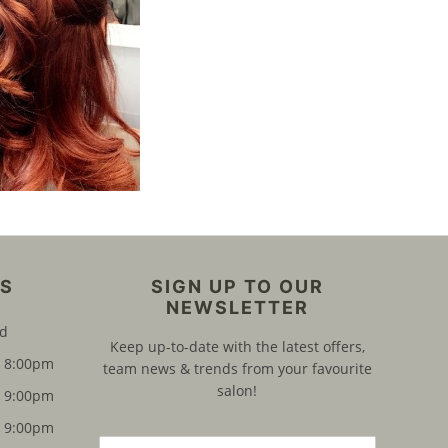
ES
SIGN UP TO OUR
NEWSLETTER
ed
Keep up-to-date with the latest offers,
8:00pm
team news & trends from your favourite
salon!
9:00pm
9:00pm
E