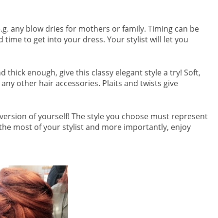
e.g. any blow dries for mothers or family. Timing can be
me to get into your dress. Your stylist will let you
 thick enough, give this classy elegant style a try! Soft,
 any other hair accessories. Plaits and twists give
st version of yourself! The style you choose must represent
the most of your stylist and more importantly, enjoy