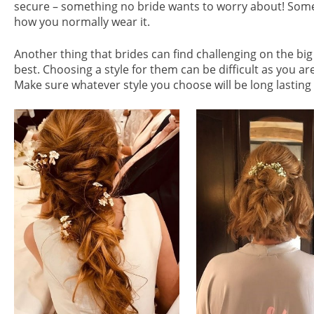
secure – something no bride wants to worry about! Some 
how you normally wear it.
Another thing that brides can find challenging on the big
best. Choosing a style for them can be difficult as you ar
Make sure whatever style you choose will be long lasting a