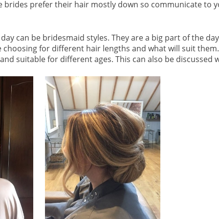
brides prefer their hair mostly down so communicate to you
 day can be bridesmaid styles. They are a big part of the day
e choosing for different hair lengths and what will suit the
nd suitable for different ages. This can also be discussed wi