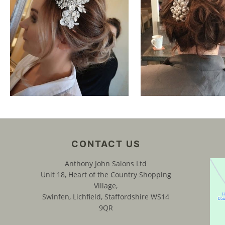
CONTACT US
Anthony John Salons Ltd
Unit 18, Heart of the Country Shopping
Village,
Swinfen, Lichfield, Staffordshire WS14
9QR