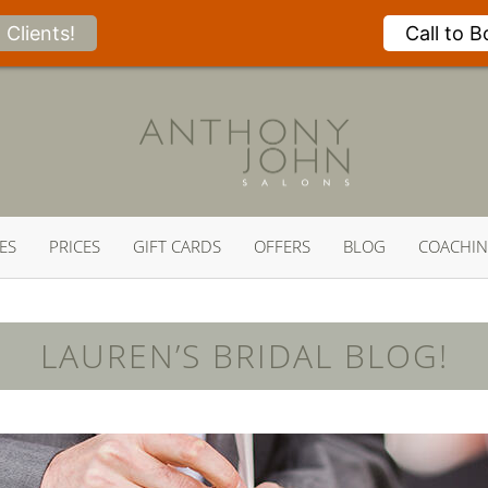
Clients!
Call to 
ES
PRICES
GIFT CARDS
OFFERS
BLOG
COACHI
LAUREN’S BRIDAL BLOG!