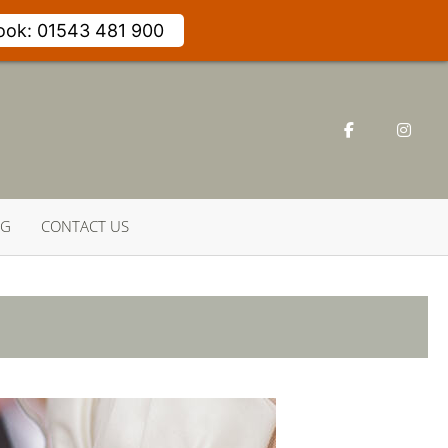
Book: 01543 481 900
NG
CONTACT US