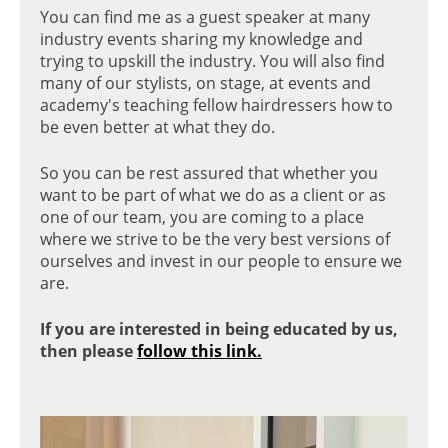
You can find me as a guest speaker at many
industry events sharing my knowledge and
trying to upskill the industry. You will also find
EDUCATION & AJS COACHING
many of our stylists, on stage, at events and
academy's teaching fellow hairdressers how to
be even better at what they do.
So you can be rest assured that whether you
want to be part of what we do as a client or as
one of our team, you are coming to a place
where we strive to be the very best versions of
ourselves and invest in our people to ensure we
are.
If you are interested in being educated by us,
then please
follow this link.