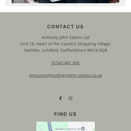
Anthony John Salons Ltd
Unit 18, Heart of the Country Shopping Village,
Swinfen, Lichfield, Staffordshire WS14 9QR
01543 481 900
enquiries@anthonyjohn-salons.co.uk