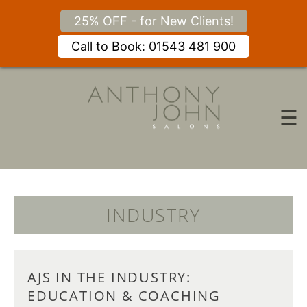
25% OFF - for New Clients!
Call to Book: 01543 481 900
Skip
to
content
☰
INDUSTRY