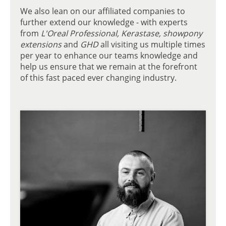
We also lean on our affiliated companies to
further extend our knowledge - with experts
from
L'Oreal Professional, Kerastase, showpony
extensions
and
GHD
all visiting us multiple times
per year to enhance our teams knowledge and
help us ensure that we remain at the forefront
of this fast paced ever changing industry.