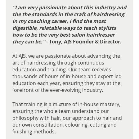
AJS IN THE INDUSTRY:
''I am very passionate about this industry and
EDUCATION & COACHING
the the standards in the craft of hairdressing.
In my coaching career, I find the most
digestible, relatable ways to teach stylists
how to be the very best salon hairdresser
they can be.''
-
Tony, AJS Founder & Director.
At AJS, we are passionate about advancing the
art of hairdressing through continuous
education and training. Our team receives
thousands of hours of in-house and expert-led
education each year, ensuring they stay at the
forefront of the ever-evolving industry.
That training is a mixture of in-house mastery,
ensuring the whole team understand our
philosophy with hair, our approach to hair and
our own consultation, colouring, cutting and
finishing methods.