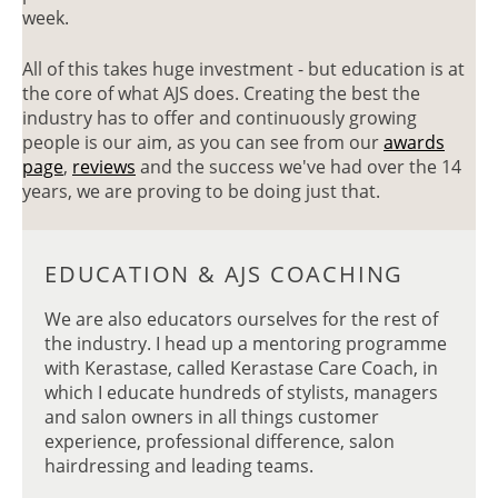
HAS TO OFFER
week.
All of this takes huge investment - but education is at
the core of what AJS does. Creating the best the
industry has to offer and continuously growing
people is our aim, as you can see from our
awards
page
,
reviews
and the success we've had over the 14
years, we are proving to be doing just that.
We are also educators ourselves for the rest of
the industry. I head up a mentoring programme
with Kerastase, called Kerastase Care Coach, in
which I educate hundreds of stylists, managers
and salon owners in all things customer
experience, professional difference, salon
hairdressing and leading teams.