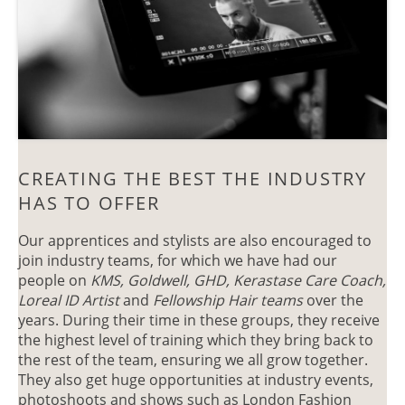
Our apprentices and stylists are also encouraged to
join industry teams, for which we have had our
people on
KMS, Goldwell, GHD, Kerastase Care Coach,
Loreal ID Artist
and
Fellowship Hair teams
over the
years. During their time in these groups, they receive
the highest level of training which they bring back to
the rest of the team, ensuring we all grow together.
CREATING THE BEST THE INDUSTR
They also get huge opportunities at industry events,
photoshoots and shows such as London Fashion