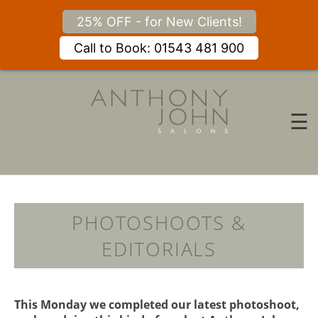
25% OFF - for New Clients!
Call to Book: 01543 481 900
Skip
to
content
☰
PHOTOSHOOTS &
EDITORIALS
This Monday we completed our latest photoshoot,