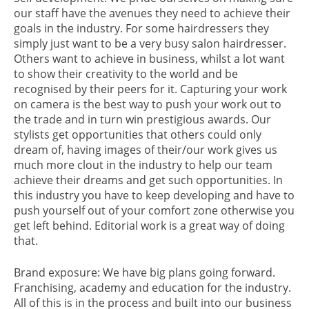
our staff have the avenues they need to achieve their
goals in the industry. For some hairdressers they
simply just want to be a very busy salon hairdresser.
Others want to achieve in business, whilst a lot want
to show their creativity to the world and be
recognised by their peers for it. Capturing your work
on camera is the best way to push your work out to
the trade and in turn win prestigious awards. Our
stylists get opportunities that others could only
dream of, having images of their/our work gives us
much more clout in the industry to help our team
achieve their dreams and get such opportunities. In
this industry you have to keep developing and have to
push yourself out of your comfort zone otherwise you
get left behind. Editorial work is a great way of doing
that.
Brand exposure: We have big plans going forward.
Franchising, academy and education for the industry.
All of this is in the process and built into our business