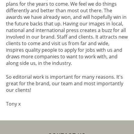
plans for the years to come. We feel we do things
differently and better than most out there. The
awards we have already won, and will hopefully win in
the future backs that up. Having our images in local,
national and international press creates a buzz for all
involved in our brand. Staff and clients. It attracts new
clients to come and visit us from far and wide,
inspires quality people to apply for jobs with us and
draws more companies to want to work with, and
along side us, in the industry.
So editorial work is important for many reasons. It's
great for the brand, our team and most importantly
our clients!
Tony x