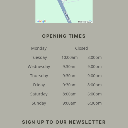
Monday
Closed
Tuesday
10:00am
8:00pm
Wednesday
9:30am
9:00pm
FIND US
Thursday
9:30am
9:00pm
Friday
9:30am
8:00pm
Saturday
8:00am
6:00pm
Sunday
9:00am
6:30pm