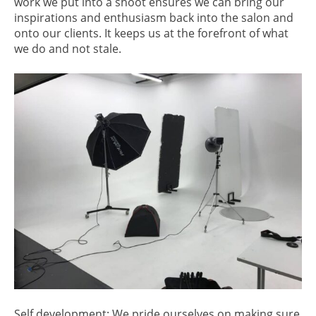
work we put into a shoot ensures we can bring our
inspirations and enthusiasm back into the salon and
onto our clients. It keeps us at the forefront of what
we do and not stale.
Self development: We pride ourselves on making sure