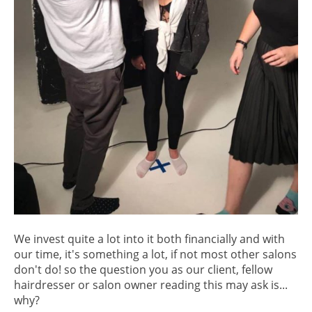
We invest quite a lot into it both financially and with
our time, it's something a lot, if not most other salons
don't do! so the question you as our client, fellow
hairdresser or salon owner reading this may ask is...
why?