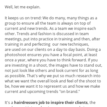
Well, let me explain.
It keeps us on trend: We do many, many things as a
group to ensure all the team is always on top of
current and new trends. As a team we inspire each
other. Trends and fashion is discussed in team
meetings, put into practice in training and then, after
training in and perfecting our new techniques,
are used on our clients on a day to day basis. Doing a
photoshoot ensures you have a focal point, at least
once a year, where you have to think forward. If you
are investing in a shoot, the images have to stand out,
not just look like others and look current for as long
as possible. That's why we put so much research into
what we want the overall look and feel of the shoot to
be, how we want it to represent us and how we make
current and upcoming trends "on brand."
It's a
hairdressers job to inspire their clients
, the