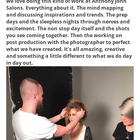
we love doing this kind of work at Anthony John
Salons. Everything about it. The mind mapping
and discussing inspirations and trends. The prep
days and the sleepless nights through nerves and
excitement. The non stop day itself and the shots
you see coming together. Then the working on
post production with the photographer to perfect
what we have created. It's all amazing, creative
and something a little different to what we do day
in day out.