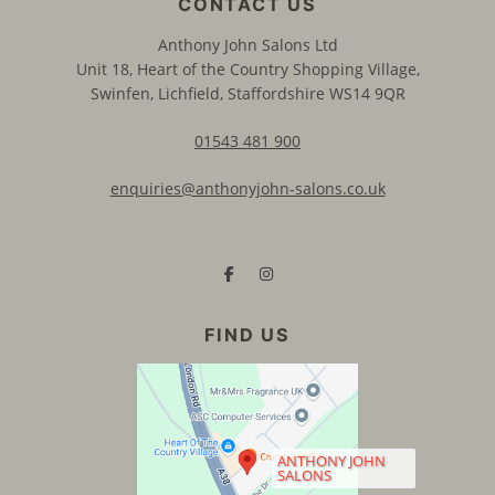
Anthony John Salons Ltd
Unit 18, Heart of the Country Shopping Village,
Swinfen, Lichfield, Staffordshire WS14 9QR
01543 481 900
enquiries@anthonyjohn-salons.co.uk
CONTACT US
ANTHONY JOHN
SALONS