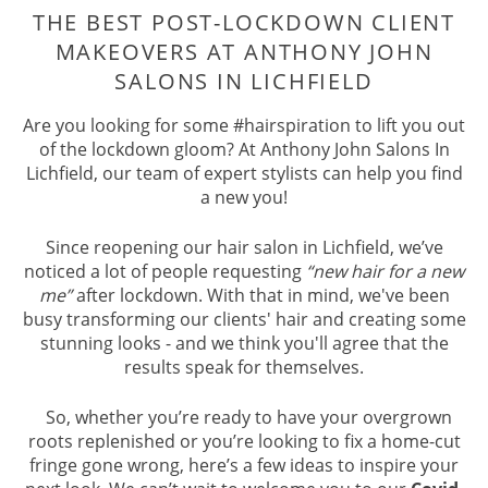
THE BEST POST-LOCKDOWN CLIE
MAKEOVERS AT ANTHONY JOHN
Are you looking for some #hairspiration to lift you out
SALONS IN LICHFIELD
of the lockdown gloom? At Anthony John Salons In
Lichfield, our team of expert stylists can help you find
a new you!
Since reopening our hair salon in Lichfield, we’ve
noticed a lot of people requesting
“new hair for a new
me”
after lockdown. With that in mind, we've been
busy transforming our clients' hair and creating some
stunning looks - and we think you'll agree that the
results speak for themselves.
So, whether you’re ready to have your overgrown
roots replenished or you’re looking to fix a home-cut
fringe gone wrong, here’s a few ideas to inspire your