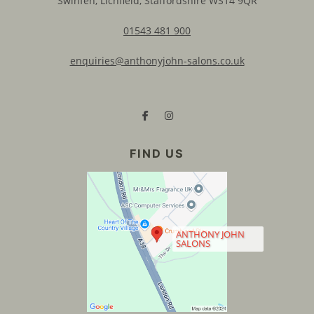
Swinfen, Lichfield, Staffordshire WS14 9QR
01543 481 900
enquiries@anthonyjohn-salons.co.uk
CONTACT US
ANTHONY JOHN
SALONS