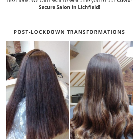
next look. We can’t wait to welcome you to our
Covid-
Secure Salon in Lichfield!
POST-LOCKDOWN TRANSFORMATION