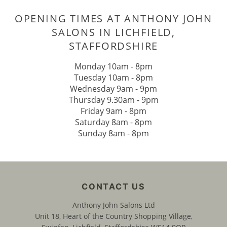
BOOK YOUR POST-LOCKDOWN HA
REFRESH AT ANTHONY JOHN SALO
IN LICHFIELD
Monday 10am - 8pm
Tuesday 10am - 8pm
Wednesday 9am - 9pm
Thursday 9.30am - 9pm
Friday 9am - 8pm
OPENING TIMES AT ANTHONY JO
Saturday 8am - 8pm
Sunday 8am - 8pm
SALONS IN LICHFIELD,
STAFFORDSHIRE
Anthony John Salons Ltd
Unit 18, Heart of the Country Shopping Village,