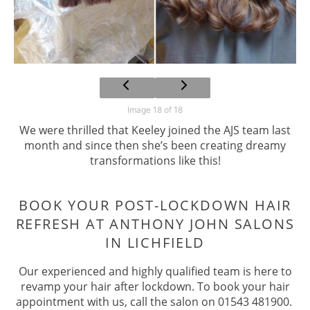
Image 18 of 18
We were thrilled that Keeley joined the AJS team last
month and since then she’s been creating dreamy
transformations like this!
Our experienced and highly qualified team is here to
revamp your hair after lockdown. To book your hair
appointment with us, call the salon on 01543 481900.