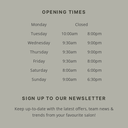
FIND US
Monday
Closed
Tuesday
10:00am
8:00pm
Wednesday
9:30am
9:00pm
Thursday
9:30am
9:00pm
Friday
9:30am
8:00pm
Saturday
8:00am
6:00pm
Sunday
9:00am
6:30pm
OPENING TIMES
Keep up-to-date with the latest offers, team news &
trends from your favourite salon!