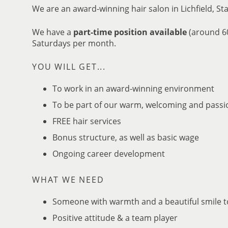
We are an award-winning hair salon in Lichfield, Sta
We have a
part-time position available
(around 60
Saturdays per month.
To work in an award-winning environment
YOU WILL GET...
To be part of our warm, welcoming and pass
FREE hair services
Bonus structure, as well as basic wage
Ongoing career development
Someone with warmth and a beautiful smile t
Positive attitude & a team player
WHAT WE NEED