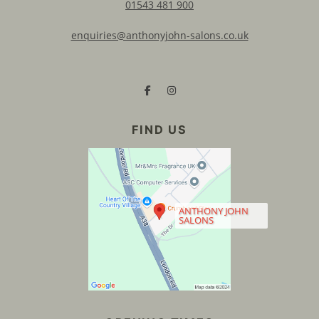
01543 481 900
enquiries@anthonyjohn-salons.co.uk
CONTACT US
ANTHONY JOHN
SALONS