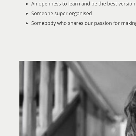
An openness to learn and be the best version
Someone super organised
Somebody who shares our passion for makin