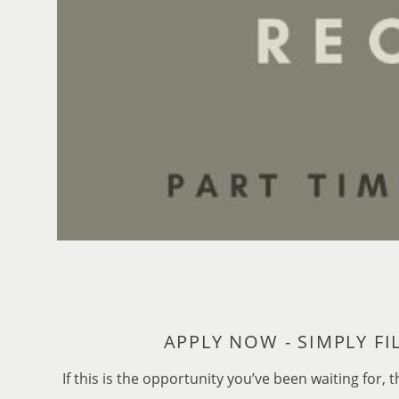
If this is the opportunity you’ve been waiting fo