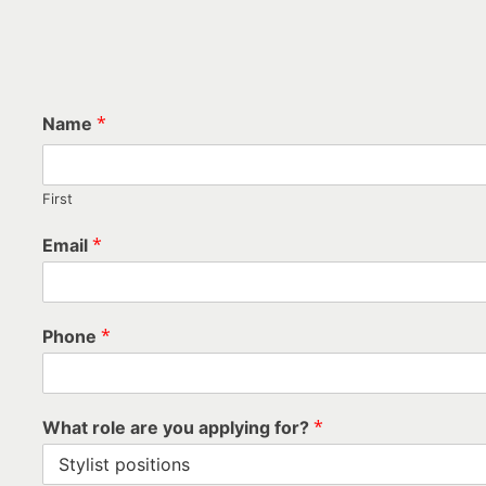
*
Name
APPLY NOW - SIMPL
First
*
Email
*
Phone
*
What role are you applying for?