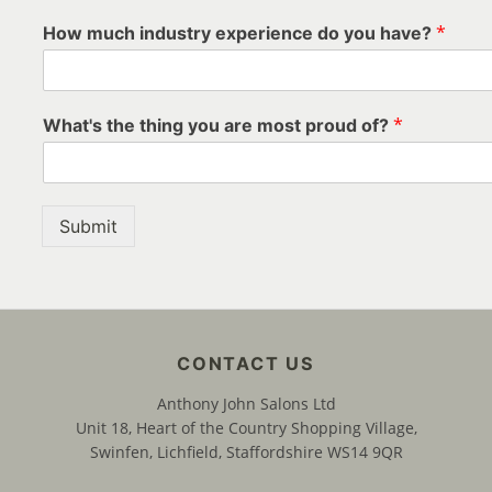
*
How much industry experience do you have?
*
What's the thing you are most proud of?
Submit
Anthony John Salons Ltd
Unit 18, Heart of the Country Shopping Village,
Swinfen, Lichfield, Staffordshire WS14 9QR