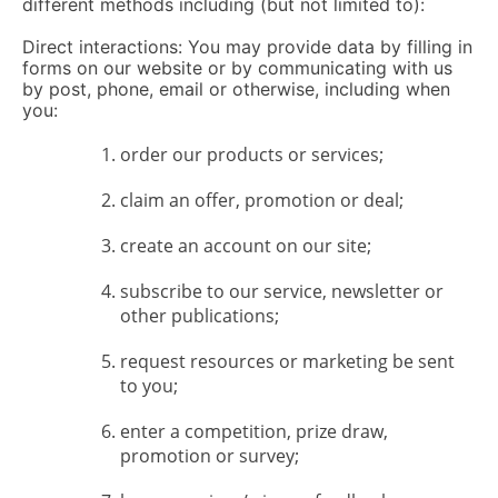
different methods including (but not limited to):
Direct interactions: You may provide data by filling in
forms on our website or by communicating with us
by post, phone, email or otherwise, including when
you:
order our products or services;
claim an offer, promotion or deal;
create an account on our site;
subscribe to our service, newsletter or
other publications;
request resources or marketing be sent
to you;
enter a competition, prize draw,
promotion or survey;