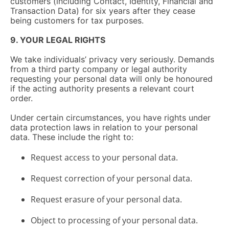
customers (including Contact, Identity, Financial and
Transaction Data) for six years after they cease
being customers for tax purposes.
9. YOUR LEGAL RIGHTS
We take individuals’ privacy very seriously. Demands
from a third party company or legal authority
requesting your personal data will only be honoured
if the acting authority presents a relevant court
order.
Under certain circumstances, you have rights under
data protection laws in relation to your personal
data. These include the right to:
Request access to your personal data.
Request correction of your personal data.
Request erasure of your personal data.
Object to processing of your personal data.