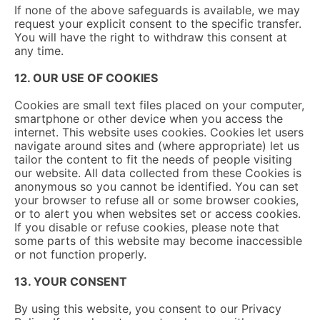
If none of the above safeguards is available, we may
request your explicit consent to the specific transfer.
You will have the right to withdraw this consent at
any time.
12. OUR USE OF COOKIES
Cookies are small text files placed on your computer,
smartphone or other device when you access the
internet. This website uses cookies. Cookies let users
navigate around sites and (where appropriate) let us
tailor the content to fit the needs of people visiting
our website. All data collected from these Cookies is
anonymous so you cannot be identified. You can set
your browser to refuse all or some browser cookies,
or to alert you when websites set or access cookies.
If you disable or refuse cookies, please note that
some parts of this website may become inaccessible
or not function properly.
13. YOUR CONSENT
By using this website, you consent to our Privacy