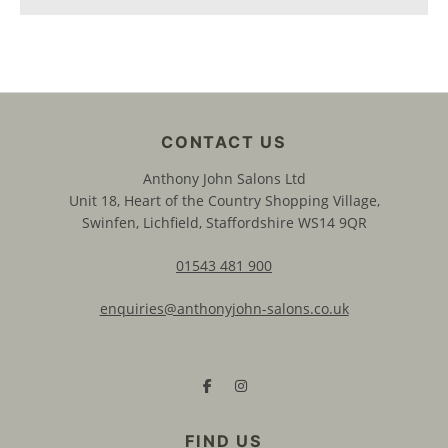
Anthony John Salons Ltd
Unit 18, Heart of the Country Shopping Village,
Swinfen, Lichfield, Staffordshire WS14 9QR
01543 481 900
enquiries@anthonyjohn-salons.co.uk