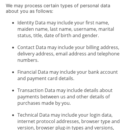
We may process certain types of personal data
about you as follows:
Identity Data may include your first name,
maiden name, last name, username, marital
status, title, date of birth and gender.
Contact Data may include your billing address,
delivery address, email address and telephone
numbers.
Financial Data may include your bank account
and payment card details.
Transaction Data may include details about
payments between us and other details of
purchases made by you.
Technical Data may include your login data,
internet protocol addresses, browser type and
version, browser plug-in types and versions,