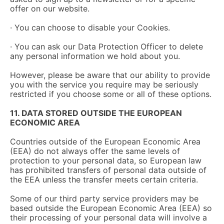
offer on our website.
· You can choose to disable your Cookies.
· You can ask our Data Protection Officer to delete
any personal information we hold about you.
However, please be aware that our ability to provide
you with the service you require may be seriously
restricted if you choose some or all of these options.
11. DATA STORED OUTSIDE THE EUROPEAN
ECONOMIC AREA
Countries outside of the European Economic Area
(EEA) do not always offer the same levels of
protection to your personal data, so European law
has prohibited transfers of personal data outside of
the EEA unless the transfer meets certain criteria.
Some of our third party service providers may be
based outside the European Economic Area (EEA) so
their processing of your personal data will involve a