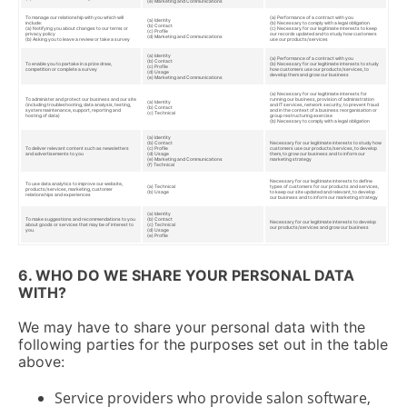
(e) Marketing and Communications
To manage our relationship with you which will
(a) Performance of a contract with you
(a) Identity
include:
(b) Necessary to comply with a legal obligation
(b) Contact
(a) Notifying you about changes to our terms or
(c) Necessary for our legitimate interests to keep
(c) Profile
privacy policy
our records updated and to study how customers
(d) Marketing and Communications
(b) Asking you to leave a review or take a survey
use our products/services
(a) Identity
(a) Performance of a contract with you
(b) Contact
To enable you to partake in a prize draw,
(b) Necessary for our legitimate interests to study
(c) Profile
competition or complete a survey
how customers use our products/services, to
(d) Usage
develop them and grow our business
(e) Marketing and Communications
(a) Necessary for our legitimate interests for
To administer and protect our business and our site
running our business, provision of administration
(a) Identity
(including troubleshooting, data analysis, testing,
and IT services, network security, to prevent fraud
(b) Contact
system maintenance, support, reporting and
and in the context of a business reorganisation or
(c) Technical
hosting of data)
group restructuring exercise
(b) Necessary to comply with a legal obligation
(a) Identity
(b) Contact
Necessary for our legitimate interests to study how
To deliver relevant content such as newsletters
(c) Profile
customers use our products/services, to develop
and advertisements to you
(d) Usage
them, to grow our business and to inform our
(e) Marketing and Communications
marketing strategy
(f) Technical
Necessary for our legitimate interests to define
To use data analytics to improve our website,
(a) Technical
types of customers for our products and services,
products/services, marketing, customer
(b) Usage
to keep our site updated and relevant, to develop
relationships and experiences
our business and to inform our marketing strategy
(a) Identity
To make suggestions and recommendations to you
(b) Contact
Necessary for our legitimate interests to develop
about goods or services that may be of interest to
(c) Technical
our products/services and grow our business
you.
(d) Usage
(e) Profile
6. WHO DO WE SHARE YOUR PERSONAL DATA
WITH?
We may have to share your personal data with the
following parties for the purposes set out in the table
above:
Service providers who provide salon software,