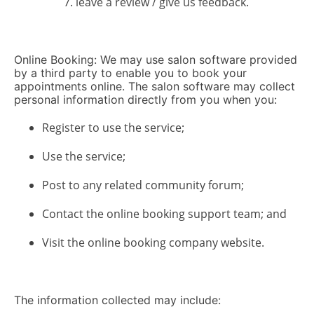
leave a review / give us feedback.
Online Booking: We may use salon software provided
by a third party to enable you to book your
appointments online. The salon software may collect
personal information directly from you when you:
Register to use the service;
Use the service;
Post to any related community forum;
Contact the online booking support team; and
Visit the online booking company website.
The information collected may include: