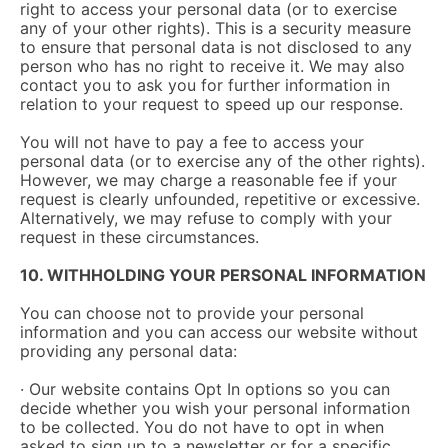
right to access your personal data (or to exercise
any of your other rights). This is a security measure
to ensure that personal data is not disclosed to any
person who has no right to receive it. We may also
contact you to ask you for further information in
relation to your request to speed up our response.
You will not have to pay a fee to access your
personal data (or to exercise any of the other rights).
However, we may charge a reasonable fee if your
request is clearly unfounded, repetitive or excessive.
Alternatively, we may refuse to comply with your
request in these circumstances.
10. WITHHOLDING YOUR PERSONAL INFORMATION
You can choose not to provide your personal
information and you can access our website without
providing any personal data:
· Our website contains Opt In options so you can
decide whether you wish your personal information
to be collected. You do not have to opt in when
asked to sign up to a newsletter or for a specific