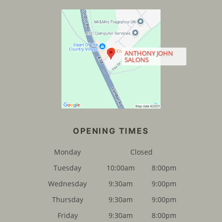
ANTHONY JOHN
SALONS
Monday
Closed
Tuesday
10:00am
8:00pm
Wednesday
9:30am
9:00pm
Thursday
9:30am
9:00pm
Friday
9:30am
8:00pm