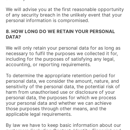
We will advise you at the first reasonable opportunity
of any security breach in the unlikely event that your
personal information is compromised.
8. HOW LONG DO WE RETAIN YOUR PERSONAL
DATA?
We will only retain your personal data for as long as
necessary to fulfil the purposes we collected it for,
including for the purposes of satisfying any legal,
accounting, or reporting requirements.
To determine the appropriate retention period for
personal data, we consider the amount, nature, and
sensitivity of the personal data, the potential risk of
harm from unauthorised use or disclosure of your
personal data, the purposes for which we process
your personal data and whether we can achieve
those purposes through other means, and the
applicable legal requirements.
By law we have to keep basic information about our