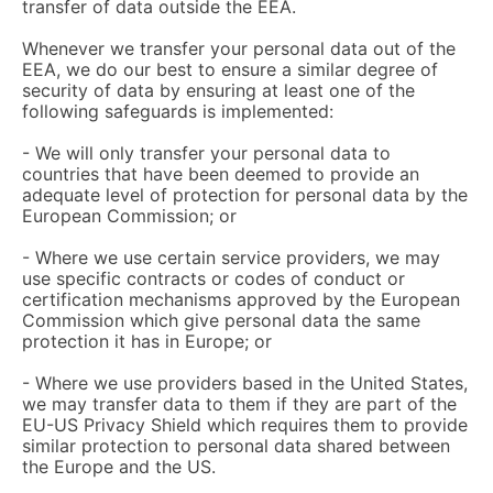
transfer of data outside the EEA.
Whenever we transfer your personal data out of the
EEA, we do our best to ensure a similar degree of
security of data by ensuring at least one of the
following safeguards is implemented:
- We will only transfer your personal data to
countries that have been deemed to provide an
adequate level of protection for personal data by the
European Commission; or
- Where we use certain service providers, we may
use specific contracts or codes of conduct or
certification mechanisms approved by the European
Commission which give personal data the same
protection it has in Europe; or
- Where we use providers based in the United States,
we may transfer data to them if they are part of the
EU-US Privacy Shield which requires them to provide
similar protection to personal data shared between
the Europe and the US.