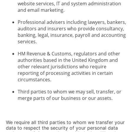
website services, IT and system administration
and email marketing.
Professional advisers including lawyers, bankers,
auditors and insurers who provide consultancy,
banking, legal, insurance, payroll and accounting
services.
HM Revenue & Customs, regulators and other
authorities based in the United Kingdom and
other relevant jurisdictions who require
reporting of processing activities in certain
circumstances.
Third parties to whom we may sell, transfer, or
merge parts of our business or our assets.
We require all third parties to whom we transfer your
data to respect the security of your personal data