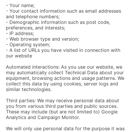
- Your name;
- Your contact information such as email addresses
and telephone numbers;
- Demographic information such as post code,
preferences, and interests;
- IP address;
- Web browser type and version;
- Operating system;
- A list of URLs you have visited in connection with
our website
Automated interactions: As you use our website, we
may automatically collect Technical Data about your
equipment, browsing actions and usage patterns. We
collect this data by using cookies, server logs and
similar technologies.
Third parties: We may receive personal data about
you from various third parties and public sources.
These may include (but are not limited to) Google
Analytics and Campaign Monitor.
We will only use personal data for the purpose it was