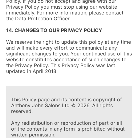
Policy. If you do not accept and agree with our
Privacy Policy you must stop using our website
immediately. For more information, please contact
the Data Protection Officer.
14. CHANGES TO OUR PRIVACY POLICY
We reserve the right to update this policy at any time
and will make every effort to communicate any
significant changes to you. Your continued use of this
website constitutes acceptance of such changes to
the Privacy Policy. This Privacy Policy was last
updated in April 2018.
This Policy page and its content is copyright of
Anthony John Salons Ltd © 2026. All rights
reserved.
Any redistribution or reproduction of part or all
of the contents in any form is prohibited without
written permission.