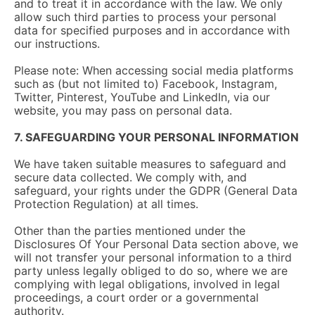
and to treat it in accordance with the law. We only
allow such third parties to process your personal
data for specified purposes and in accordance with
our instructions.
Please note: When accessing social media platforms
such as (but not limited to) Facebook, Instagram,
Twitter, Pinterest, YouTube and LinkedIn, via our
website, you may pass on personal data.
7. SAFEGUARDING YOUR PERSONAL INFORMATION
We have taken suitable measures to safeguard and
secure data collected. We comply with, and
safeguard, your rights under the GDPR (General Data
Protection Regulation) at all times.
Other than the parties mentioned under the
Disclosures Of Your Personal Data section above, we
will not transfer your personal information to a third
party unless legally obliged to do so, where we are
complying with legal obligations, involved in legal
proceedings, a court order or a governmental
authority.