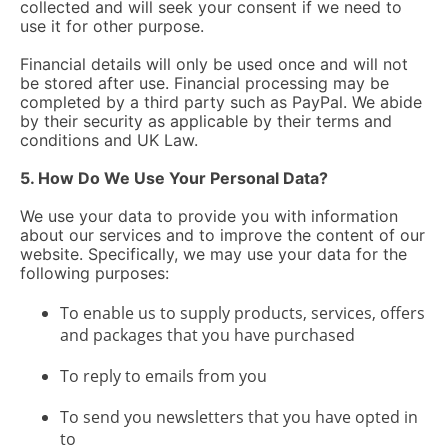
collected and will seek your consent if we need to
use it for other purpose.
Financial details will only be used once and will not
be stored after use. Financial processing may be
completed by a third party such as PayPal. We abide
by their security as applicable by their terms and
conditions and UK Law.
5. How Do We Use Your Personal Data?
We use your data to provide you with information
about our services and to improve the content of our
website. Specifically, we may use your data for the
following purposes:
To enable us to supply products, services, offers
and packages that you have purchased
To reply to emails from you
To send you newsletters that you have opted in
to