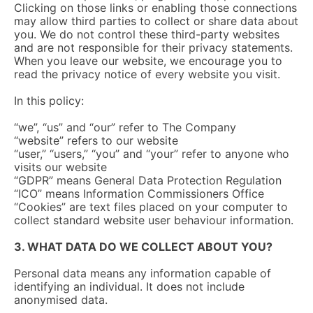
Clicking on those links or enabling those connections
may allow third parties to collect or share data about
you. We do not control these third-party websites
and are not responsible for their privacy statements.
When you leave our website, we encourage you to
read the privacy notice of every website you visit.
In this policy:
“we”, “us” and “our” refer to The Company
“website” refers to our website
“user,” “users,” “you” and “your” refer to anyone who
visits our website
“GDPR” means General Data Protection Regulation
“ICO” means Information Commissioners Office
“Cookies” are text files placed on your computer to
collect standard website user behaviour information.
3. WHAT DATA DO WE COLLECT ABOUT YOU?
Personal data means any information capable of
identifying an individual. It does not include
anonymised data.