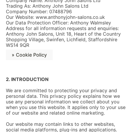
Company Name: Anthony John Salons Ltd
Trading As: Anthony John Salons Ltd
Company Number: 07488796
Our Website: www.anthonyjohn-salons.co.uk
Our Data Protection Officer: Anthony Walmsley
Address for all information requests and enquiries:
Anthony John Salons, Unit 18, Heart of the Country
Shopping Village, Swinfen, Lichfield, Staffordshire
WS14 9QR
» Cookie Policy
2. INTRODUCTION
We are committed to protecting your privacy and
personal data. This privacy policy explains how we
use any personal information we collect about you
when you use this website. It applies only to your use
of our website and related online marketing.
Our website may contain links to other websites,
social media platforms, plug-ins and applications.