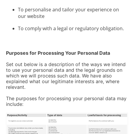
To personalise and tailor your experience on
our website
To comply with a legal or regulatory obligation.
Purposes for Processing Your Personal Data
Set out below is a description of the ways we intend
to use your personal data and the legal grounds on
which we will process such data. We have also
explained what our legitimate interests are, where
relevant.
The purposes for processing your personal data may
include:
Purpose/Activity
Type of data
Lawful basis for processing
(a) Identity
To register you as a new customer
Performance of a contract with you
(b) Contact
(a) Identity
To process and deliver any order you have made,
(b) Contact
(a) Performance of a contract with you
including:
(c) Financial
(b) Necessary for our legitimate interests to
(a) Manage payments, fees and charges
(d) Transaction
recover debts owed to us
(b) Collect and recover money owed to us