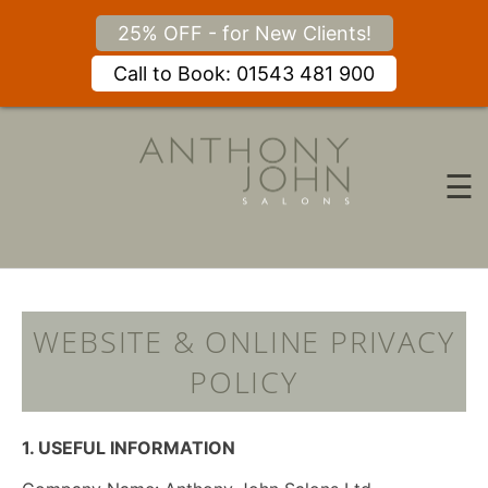
25% OFF - for New Clients!
Call to Book: 01543 481 900
Skip
to
content
☰
WEBSITE & ONLINE PRIVAC
POLICY
1. USEFUL INFORMATION