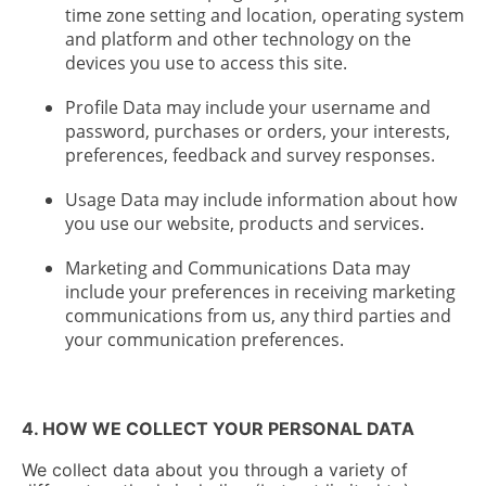
time zone setting and location, operating system
and platform and other technology on the
devices you use to access this site.
Profile Data may include your username and
password, purchases or orders, your interests,
preferences, feedback and survey responses.
Usage Data may include information about how
you use our website, products and services.
Marketing and Communications Data may
include your preferences in receiving marketing
communications from us, any third parties and
your communication preferences.
4. HOW WE COLLECT YOUR PERSONAL DATA
We collect data about you through a variety of