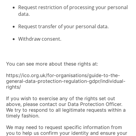
Request restriction of processing your personal
data.
Request transfer of your personal data.
Withdraw consent.
You can see more about these rights at:
https://ico.org.uk/for-organisations/guide-to-the-
general-data-protection-regulation-gdpr/individual-
rights/
If you wish to exercise any of the rights set out
above, please contact our Data Protection Officer.
We try to respond to all legitimate requests within a
timely fashion.
We may need to request specific information from
you to help us confirm your identity and ensure your