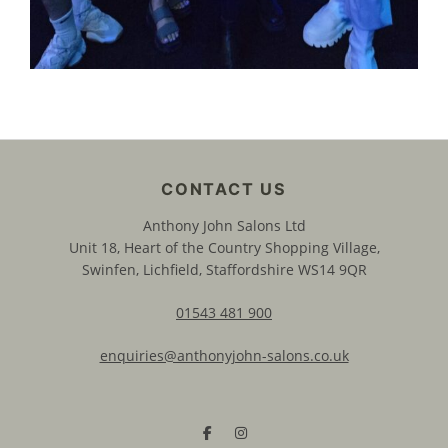
Anthony John Salons Ltd
Unit 18, Heart of the Country Shopping Village,
Swinfen, Lichfield, Staffordshire WS14 9QR
01543 481 900
enquiries@anthonyjohn-salons.co.uk