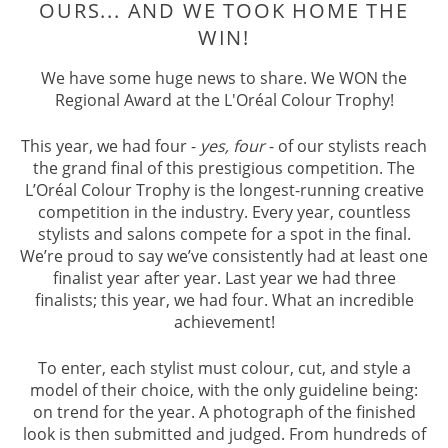
A THIRD OF THE FINALISTS WERE
OURS... AND WE TOOK HOME TH
We have some huge news to share. We WON the
WIN!
Regional Award at the L'Oréal Colour Trophy!
This year, we had four -
yes, four
- of our stylists reach
the grand final of this prestigious competition. The
L’Oréal Colour Trophy is the longest-running creative
competition in the industry. Every year, countless
stylists and salons compete for a spot in the final.
We’re proud to say we’ve consistently had at least one
finalist year after year. Last year we had three
finalists; this year, we had four. What an incredible
achievement!
To enter, each stylist must colour, cut, and style a
model of their choice, with the only guideline being:
on trend for the year. A photograph of the finished
look is then submitted and judged. From hundreds of