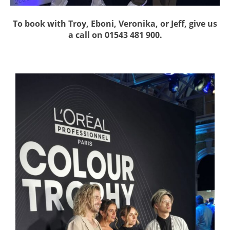
To book with Troy, Eboni, Veronika, or Jeff, give us
a call on 01543 481 900.