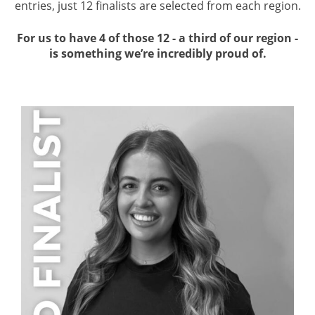
entries, just 12 finalists are selected from each region.
For us to have 4 of those 12 - a third of our region -
is something we’re incredibly proud of.