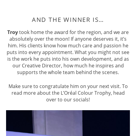
Troy
took home the award for the region, and we are
absolutely over the moon! If anyone deserves it, it’s
him. His clients know how much care and passion he
puts into every appointment. What you might not see
is the work he puts into his own development, and as
our Creative Director, how much he inspires and
supports the whole team behind the scenes.
Make sure to congratulate him on your next visit. To
read more about the L’Oréal Colour Trophy, head
over to our socials!
AND THE WINNER IS…