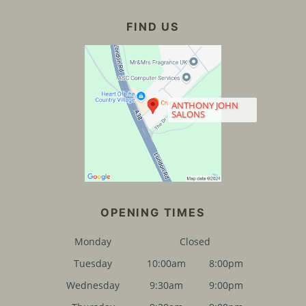
ANTHONY JOHN
SALONS
Monday
Closed
Tuesday
10:00am
8:00pm
Wednesday
9:30am
9:00pm