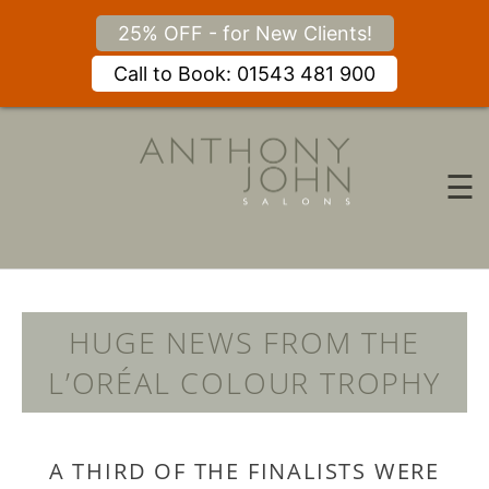
25% OFF - for New Clients!
Call to Book: 01543 481 900
Skip
to
content
☰
HUGE NEWS FROM THE
L’ORÉAL COLOUR TROPH