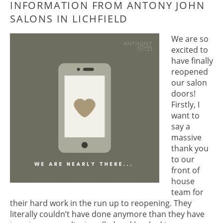
THE LATEST APPOINTMENT
INFORMATION FROM ANTONY JOH
We are so
SALONS IN LICHFIELD
excited to
have finally
reopened
our salon
doors!
Firstly, I
want to
say a
massive
thank you
to our
front of
house
team for
their hard work in the run up to reopening. They
literally couldn’t have done anymore than they have