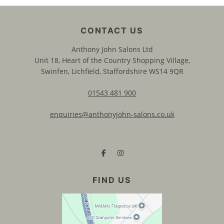
Anthony John Salons Ltd
Unit 18, Heart of the Country Shopping Village,
Swinfen, Lichfield, Staffordshire WS14 9QR
01543 481 900
enquiries@anthonyjohn-salons.co.uk
CONTACT US