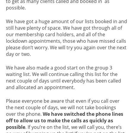
to get as many clients called and booked in as
possible.
We have got a huge amount of our lists booked in and
still have plenty of space. We have got through all of
our membership card holders, and all of the
lockdown appointments, those who have missed calls
please don’t worry. We will try you again over the next
day or two.
We have also made a good start on the group 3
waiting list. We will continue calling this list for the
next couple of days until everybody has been called
and allocated an appointment.
Please everyone be aware that even if you call over
the next couple of days, we will not take bookings
over the phone.
We have switched the phone lines
off to allow us to make the calls as quickly as
possible
. If you’re on the list, we will call you, there’s