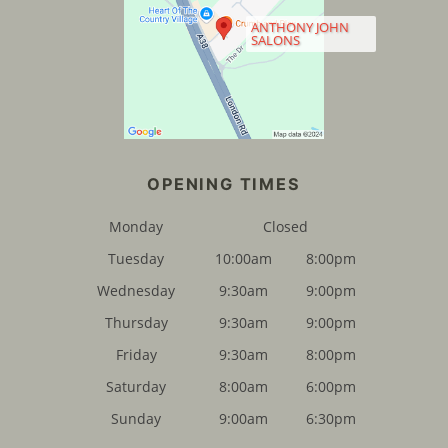
ANTHONY JOHN
SALONS
FIND US
Monday
Closed
Tuesday
10:00am
8:00pm
Wednesday
9:30am
9:00pm
Thursday
9:30am
9:00pm
Friday
9:30am
8:00pm
Saturday
8:00am
6:00pm
Sunday
9:00am
6:30pm