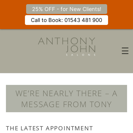
25% OFF - for New Clients!
Call to Book: 01543 481 900
Skip
to
content
☰
WE’RE NEARLY THERE – A
MESSAGE FROM TONY