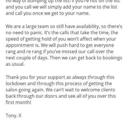
no way of bumping up the list! If you’re not on the list
and you call we will simply add your name to the list
and call you once we get to your name.
We are a large team so still have availability, so there’s
no need to panic. It’s the calls that take the time, the
speed of getting hold of you won’t affect when your
appointment is. We will push hard to get everyone
rang and re rang if you’ve missed our call over the
next couple of days. Then we can get back to bookings
as usual.
Thank you for your support as always through this
lockdown and through this process of getting the
salon going again. We can’t wait to welcome clients
back through our doors and see all of you over this
first month!
Tony. X