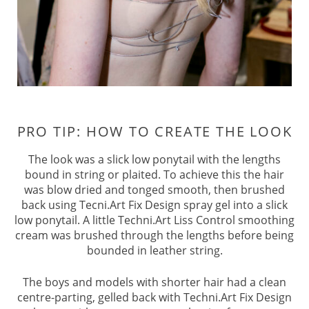
The look was a slick low ponytail with the lengths
bound in string or plaited. To achieve this the hair
was blow dried and tonged smooth, then brushed
back using Tecni.Art Fix Design spray gel into a slick
low ponytail. A little Techni.Art Liss Control smoothing
cream was brushed through the lengths before being
bounded in leather string.
The boys and models with shorter hair had a clean
centre-parting, gelled back with Techni.Art Fix Design