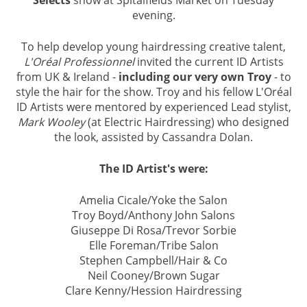
Selects
show at Spitalfields Market on Tuesday
SPITALFIELDS
evening.
To help develop young hairdressing creative talent,
L'Oréal Professionnel
invited the current ID Artists
from UK & Ireland -
including our very own Troy
- to
style the hair for the show. Troy and his fellow L'Oréal
ID Artists were mentored by experienced Lead stylist,
Mark Wooley
(at Electric Hairdressing) who designed
the look, assisted by Cassandra Dolan.
The ID Artist's were:
Amelia Cicale/Yoke the Salon
Troy Boyd/Anthony John Salons
Giuseppe Di Rosa/Trevor Sorbie
Elle Foreman/Tribe Salon
Stephen Campbell/Hair & Co
Neil Cooney/Brown Sugar
Clare Kenny/Hession Hairdressing