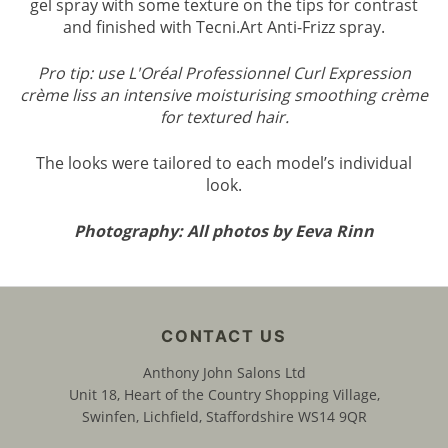
gel spray with some texture on the tips for contrast
and finished with Tecni.Art Anti-Frizz spray.
Pro tip: use L'Oréal Professionnel Curl Expression
crème liss an intensive moisturising smoothing crème
PRO TIP: HOW TO CREATE THE LO
for textured hair.
The looks were tailored to each model’s individual
look.
Photography: All photos by Eeva Rinn
Anthony John Salons Ltd
Unit 18, Heart of the Country Shopping Village,
Swinfen, Lichfield, Staffordshire WS14 9QR