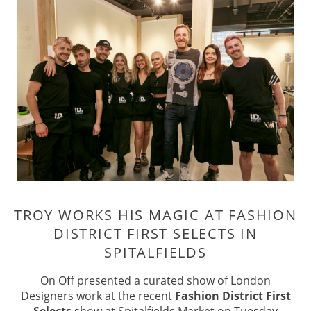
TROY WORKS HIS MAGIC AT FASHI
On Off presented a curated show of London
DISTRICT FIRST SELECTS IN
Designers work at the recent
Fashion District First